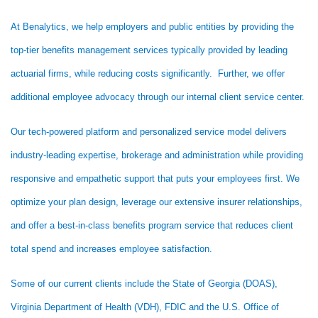
At Benalytics, we help employers and public entities by providing the
top-tier benefits management services typically provided by leading
actuarial firms, while reducing costs significantly. Further, we offer
additional employee advocacy through our internal client service center.
Our tech-powered platform and personalized service model delivers
industry-leading expertise, brokerage and administration while providing
responsive and empathetic support that puts your employees first. We
optimize your plan design, leverage our extensive insurer relationships,
and offer a best-in-class benefits program service that reduces client
total spend and increases employee satisfaction.
Some of our current clients include the State of Georgia (DOAS),
Virginia Department of Health (VDH), FDIC and the U.S. Office of