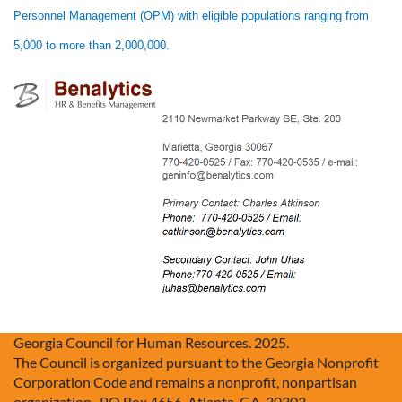
Personnel Management (OPM) with eligible populations ranging from
5,000 to more than 2,000,000.
Georgia Council for Human Resources. 2025.
The Council is organized pursuant to the Georgia Nonprofit
Corporation Code and remains a nonprofit, nonpartisan
organization. PO Box 4656, Atlanta, GA, 30302