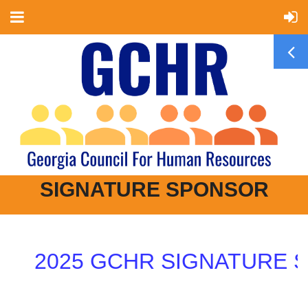
SIGNATURE SPONSOR
2025 GCHR SIGNATURE SP